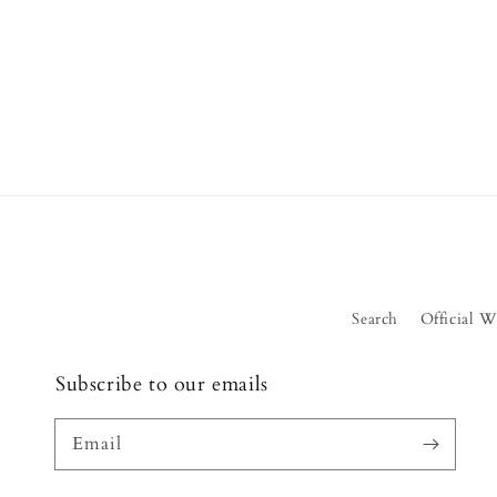
Search
Official W
Subscribe to our emails
Email