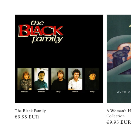
The Black Family
A Woman's He
Collection
Regular
€9,95 EUR
Regular
€9,95 EU
price
price