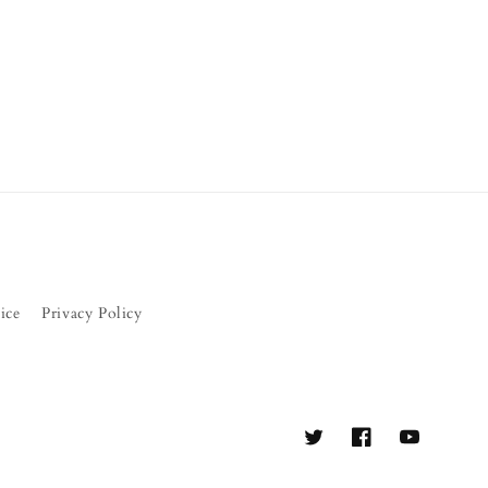
ice
Privacy Policy
Twitter
Facebook
YouTube