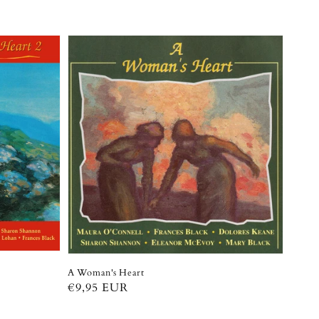
A Woman's Heart
Regular
€9,95 EUR
price