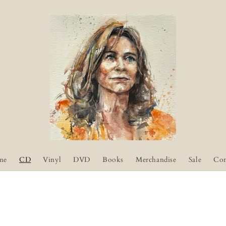
me
CD
Vinyl
DVD
Books
Merchandise
Sale
Con