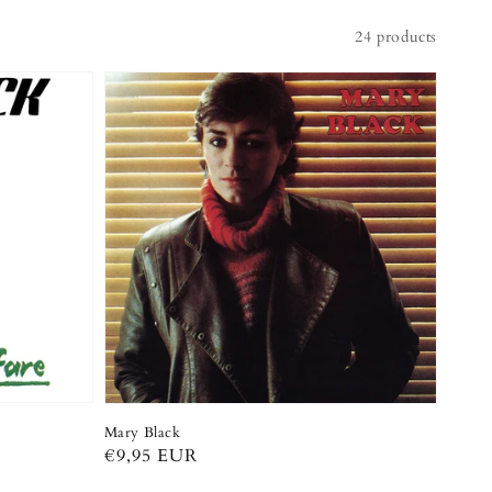
24 products
Mary Black
Regular
€9,95 EUR
price