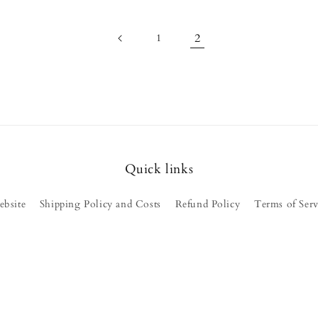
2
1
Quick links
ebsite
Shipping Policy and Costs
Refund Policy
Terms of Serv