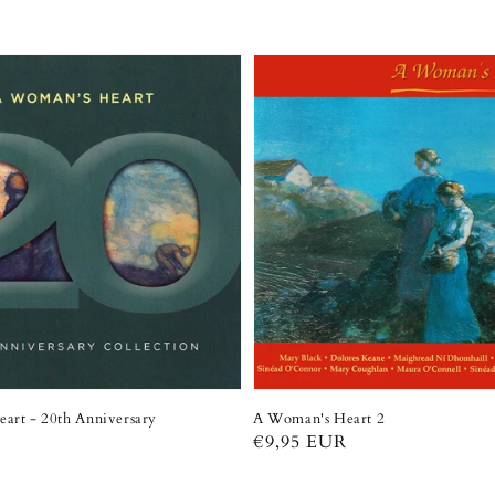
art - 20th Anniversary
A Woman's Heart 2
Regular
€9,95 EUR
R
price