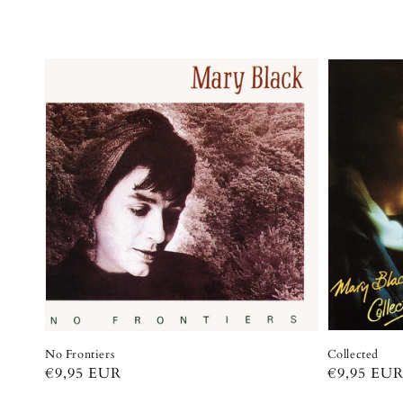
No Frontiers
Collected
Regular
€9,95 EUR
Regular
€9,95 EU
price
price