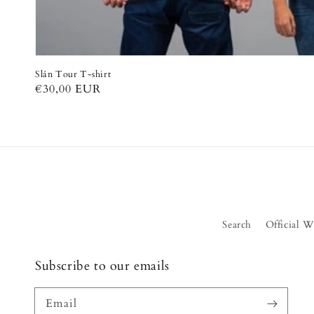
Slán Tour T-shirt
Regular
€30,00 EUR
price
Search
Official W
Subscribe to our emails
Email