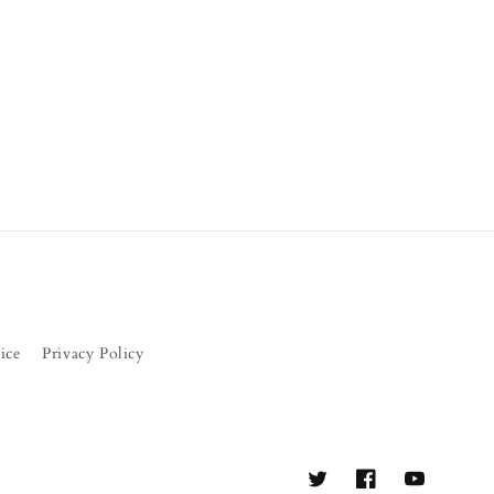
ice
Privacy Policy
Twitter
Facebook
YouTube