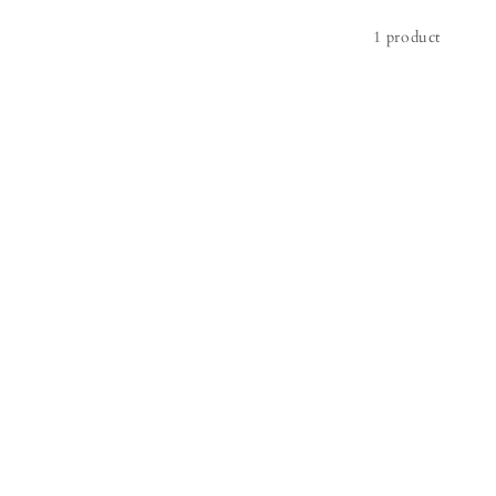
1 product