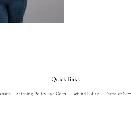
Quick links
ebsite
Shipping Policy and Costs
Refund Policy
Terms of Serv