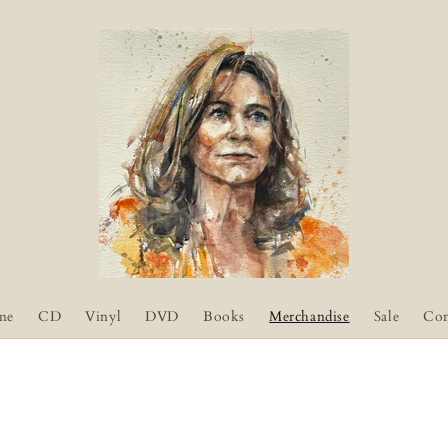
me
CD
Vinyl
DVD
Books
Merchandise
Sale
Con